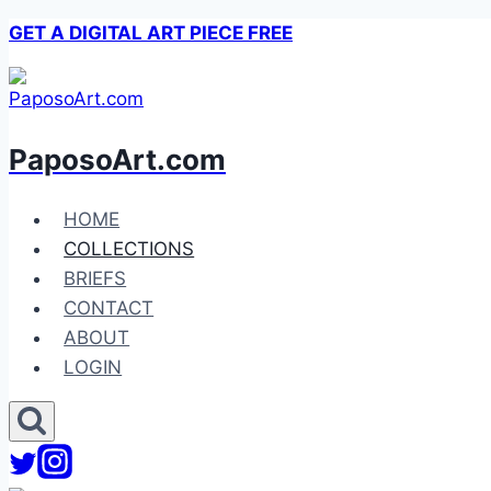
Skip
GET A DIGITAL ART PIECE FREE
to
content
PaposoArt.com
HOME
COLLECTIONS
BRIEFS
CONTACT
ABOUT
LOGIN