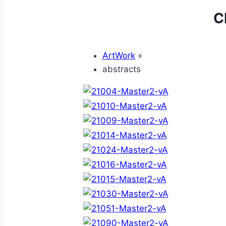
C
ArtWork
»
abstracts