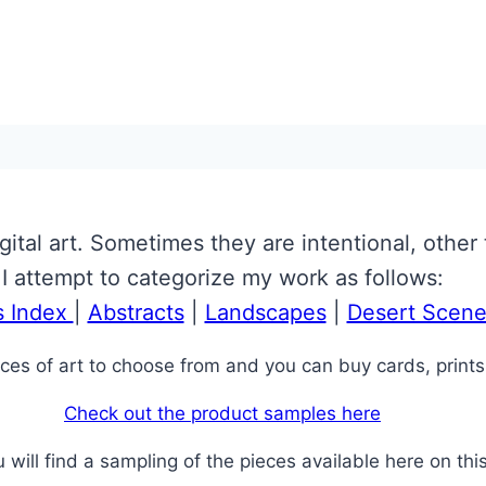
gital art. Sometimes they are intentional, other 
I attempt to categorize my work as follows:
s Index
|
Abstracts
|
Landscapes
|
Desert Scene
ces of art to choose from and you can buy cards, prints
Check out the product samples here
will find a sampling of the pieces available here on this