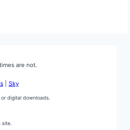
times are not.
s
|
Sky
 or digital downloads.
 site.