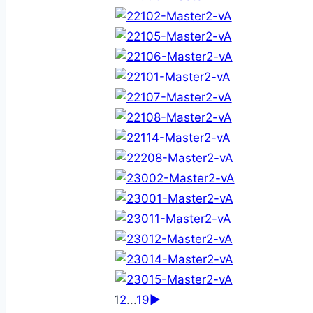
1
2
...
19
►