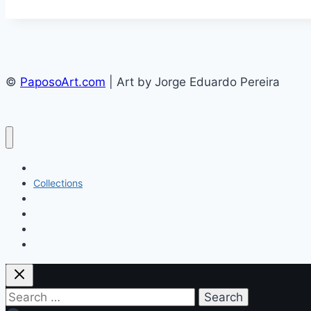
©
PaposoArt.com
| Art by Jorge Eduardo Pereira
Home
Collections
Briefs
Contact
About
Login
Search