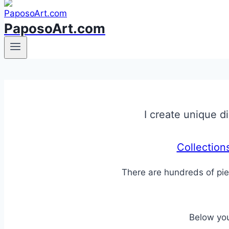
PaposoArt.com
I create unique di
Collection
There are hundreds of pie
Below you 