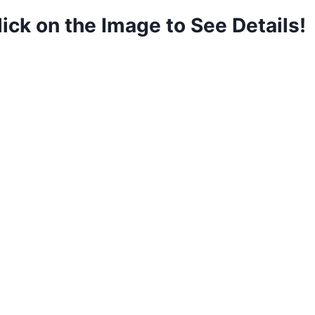
lick on the Image to See Details!