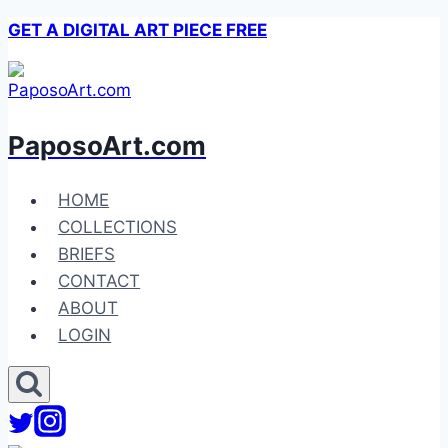
Skip
GET A DIGITAL ART PIECE FREE
to
content
PaposoArt.com
HOME
COLLECTIONS
BRIEFS
CONTACT
ABOUT
LOGIN