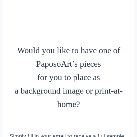
Would you like to have one of
PaposoArt’s pieces
for you to place as
a background image or print-at-
home?
Simply fill in your email to receive a full sample