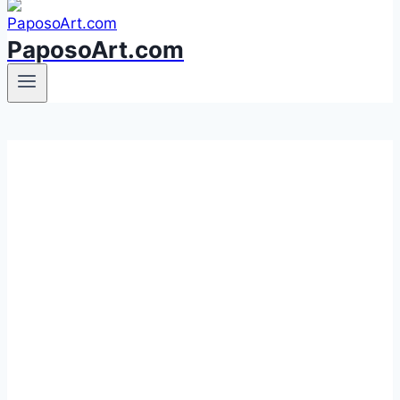
PaposoArt.com