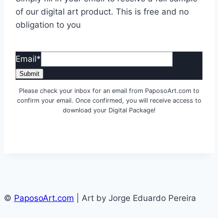
of our digital art product. This is free and no
obligation to you
Email
*
Submit
Please check your inbox for an email from PaposoArt.com to
confirm your email. Once confirmed, you will receive access to
download your Digital Package!
©
PaposoArt.com
| Art by Jorge Eduardo Pereira