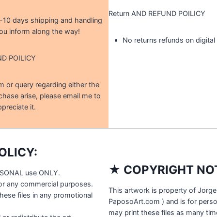
Return AND REFUND POILICY
5-10 days shipping and handling
ou inform along the way!
No returns refunds on digita
ND POILICY
 or query regarding either the
chase arise, please email me to
preciate it.
OLICY:
★ COPYRIGHT NOT
PERSONAL use ONLY.
for any commercial purposes.
This artwork is property of Jorge
ese files in any promotional
PaposoArt.com ) and is for perso
may print these files as many time