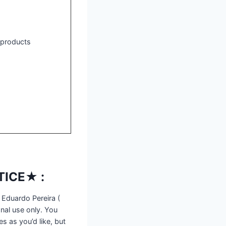
l products
ICE★ :
 Eduardo Pereira (
nal use only. You
s as you’d like, but