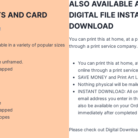
ALSO AVAILABLE 
TS AND CARD
DIGITAL FILE INS
DOWNLOAD
e
You can print this at home, at a p
able in a variety of popular sizes
through a print service company.
e unframed.
You can print this at home, at
rapped
online through a print servi
SAVE MONEY and Print Art
Nothing physical will be mail
INSTANT DOWNLOAD: All orde
email address you enter in th
e
also be available on your Ord
rapped
immediately after completed
lopes
Please check out Digital Downlo