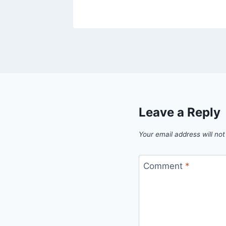
Leave a Reply
Your email address will not
Comment
*