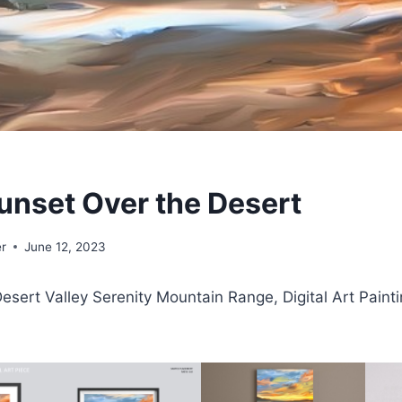
unset Over the Desert
r
June 12, 2023
esert Valley Serenity Mountain Range, Digital Art Painti