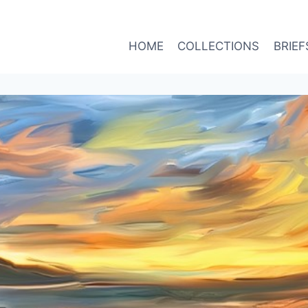
HOME
COLLECTIONS
BRIEF