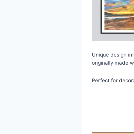
Unique design ima
originally made w
Perfect for decor