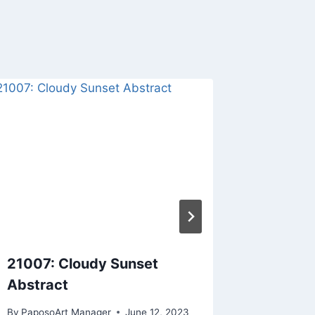
21007: Cloudy Sunset
21041: 
Abstract
By
PaposoA
By
PaposoArt Manager
June 12, 2023