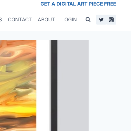
GET A DIGITAL ART PIECE FREE
S
CONTACT
ABOUT
LOGIN