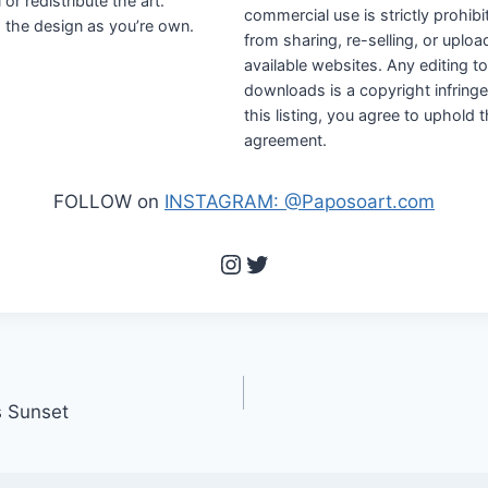
r redistribute the art.
commercial use is strictly prohibi
the design as you’re own.
from sharing, re-selling, or uploa
available websites. Any editing 
downloads is a copyright infring
this listing, you agree to uphold 
agreement.
FOLLOW on
INSTAGRAM: @Paposoart.com
Instagram
Twitter
s Sunset