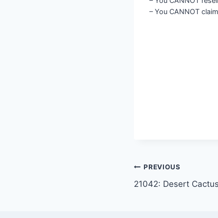
– You CANNOT resell o
– You CANNOT claim 
Post
PREVIOUS
21042: Desert Cactu
navigation