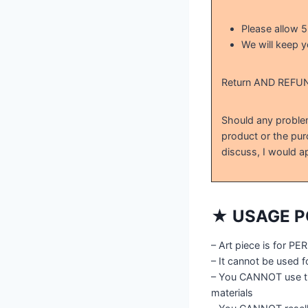
Please allow 
We will keep y
Return AND REFU
Should any problem
product or the pur
discuss, I would ap
★ USAGE P
– Art piece is for 
– It cannot be used 
– You CANNOT use th
materials