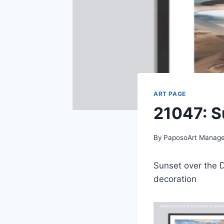
ART PAGE
21047: S
By
PaposoArt Manage
Sunset over the D
decoration