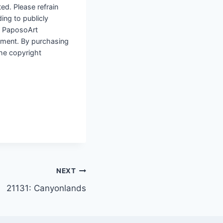
ted. Please refrain
ding to publicly
to PaposoArt
ement. By purchasing
the copyright
NEXT
21131: Canyonlands