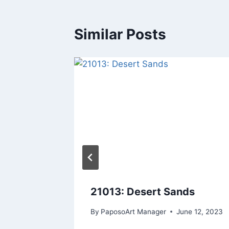
Similar Posts
nset
21013: Desert Sands
By
PaposoArt Manager
June 12, 2023