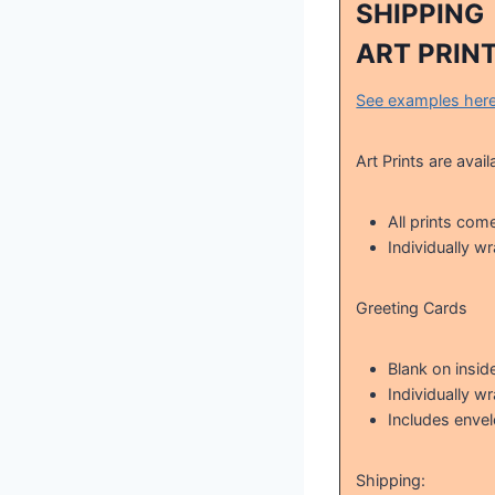
SHIPPING
ART PRIN
See examples her
Art Prints are avail
All prints com
Individually w
Greeting Cards
Blank on insid
Individually w
Includes enve
Shipping: