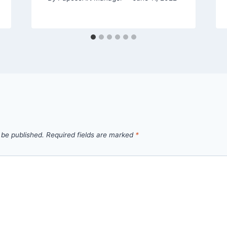
 be published.
Required fields are marked
*