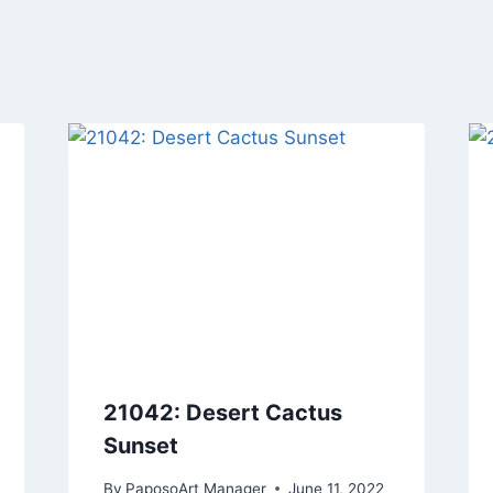
21042: Desert Cactus
Sunset
By
PaposoArt Manager
June 11, 2022