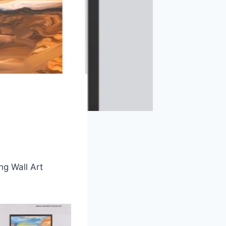
ng Wall Art