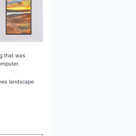
ng that was
omputer.
ones landscape