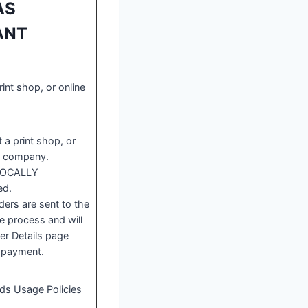
AS
TANT
rint shop, or online
 a print shop, or
ce company.
 LOCALLY
ed.
rs are sent to the
e process and will
er Details page
 payment.
ads Usage Policies