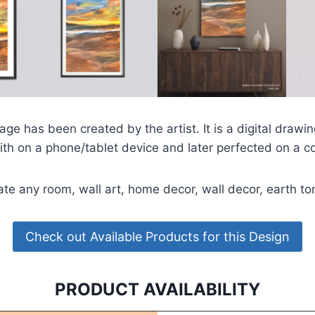
ge has been created by the artist. It is a digital drawi
ith on a phone/tablet device and later perfected on a c
ate any room, wall art, home decor, wall decor, earth t
Check out Available Products for this Design
PRODUCT AVAILABILITY