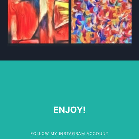
ENJOY!
FOLLOW MY INSTAGRAM ACCOUNT