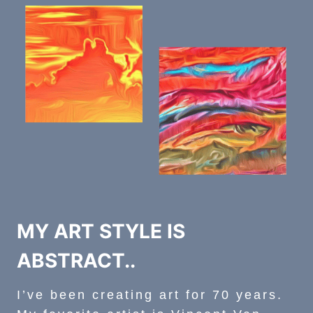
MY ART STYLE IS
ABSTRACT..
I’ve been creating art for 70 years.