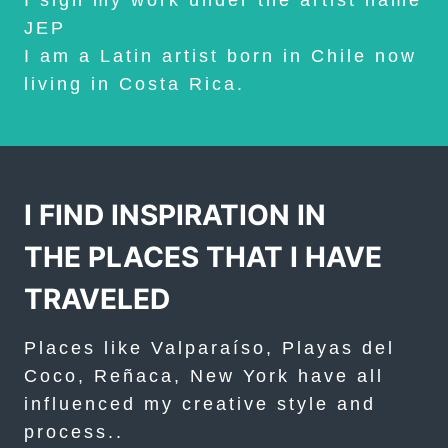
I sign my work under the artist name
JEP
I am a Latin artist born in Chile now
living in Costa Rica.
I FIND INSPIRATION IN
THE PLACES THAT I HAVE
TRAVELED
Places like Valparaíso, Playas del
Coco, Reñaca, New York have all
influenced my creative style and
process..