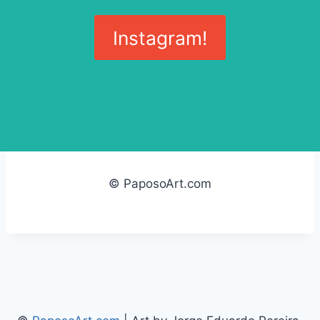
Instagram!
© PaposoArt.com