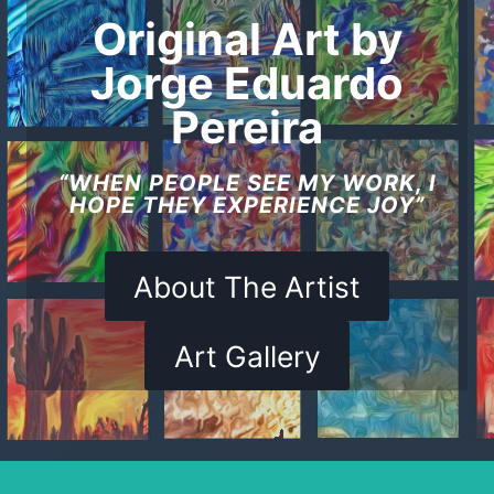
Original Art by
Jorge Eduardo
Pereira
“WHEN PEOPLE SEE MY WORK, I
HOPE THEY EXPERIENCE JOY”
About The Artist
Art Gallery