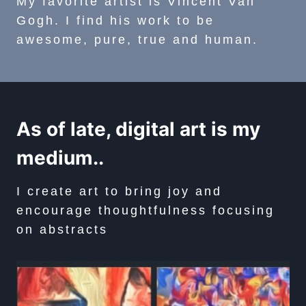
My favorite artist is Vincent Van
Gogh. I find his work to be
awesome, pure, true and human.
As of late, digital art is my
medium..
I create art to bring joy and
encourage thoughtfulness focusing
on abstracts