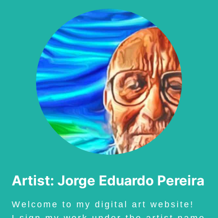
Artist: Jorge Eduardo Pereira
Welcome to my digital art website!