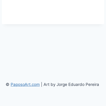
©
PaposoArt.com
| Art by Jorge Eduardo Pereira